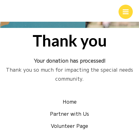
Thank you
Your donation has processed!
Thank you so much for impacting the special needs
community.
Home
Partner with Us
Volunteer Page